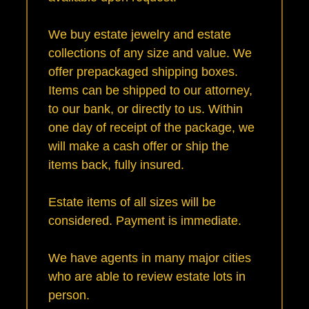
We buy estate jewelry and estate
collections of any size and value. We
offer prepackaged shipping boxes.
Items can be shipped to our attorney,
to our bank, or directly to us. Within
one day of receipt of the package, we
will make a cash offer or ship the
items back, fully insured.
Estate items of all sizes will be
considered. Payment is immediate.
We have agents in many major cities
who are able to review estate lots in
person.