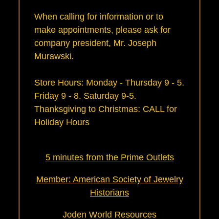
When calling for information or to
make appointments, please ask for
company president, Mr. Joseph
Murawski.
Store Hours: Monday - Thursday 9 - 5.
Friday 9 - 8. Saturday 9-5.
Thanksgiving to Christmas:
CALL for
Holiday Hours
5 minutes from the Prime Outlets
Member: American Society of Jewelry
Historians
Joden World Resources