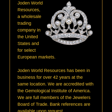
Joden World
Resources,
a wholesale
trading
company in
the United
States and
for select
European markets.
Joden World Resources has been in
business for over 42 years at the
same location. We are accredited with
the Gemological Institute of America.
We are full members of the Jewelers
Board of Trade. Bank references are
available upon request.