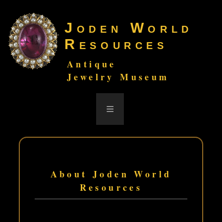
Joden World
Resources
Antique
Jewelry Museum
≡
About Joden World
Resources